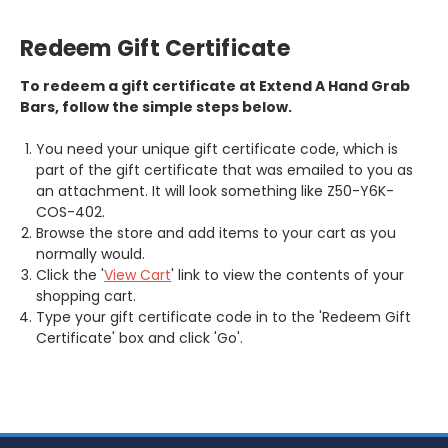
Redeem Gift Certificate
To redeem a gift certificate at Extend A Hand Grab
Bars, follow the simple steps below.
You need your unique gift certificate code, which is
part of the gift certificate that was emailed to you as
an attachment. It will look something like Z50-Y6K-
COS-402.
Browse the store and add items to your cart as you
normally would.
Click the '
View Cart
' link to view the contents of your
shopping cart.
Type your gift certificate code in to the 'Redeem Gift
Certificate' box and click 'Go'.