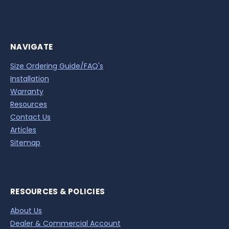
NAVIGATE
Size Ordering Guide/FAQ's
Installation
Warranty
Resources
Contact Us
Articles
Sitemap
RESOURCES & POLICIES
About Us
Dealer & Commercial Account