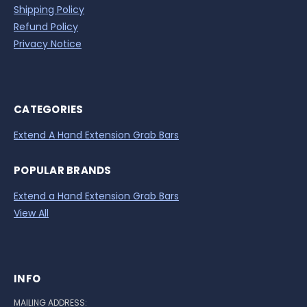
Shipping Policy
Refund Policy
Privacy Notice
CATEGORIES
Extend A Hand Extension Grab Bars
POPULAR BRANDS
Extend a Hand Extension Grab Bars
View All
INFO
MAILING ADDRESS: