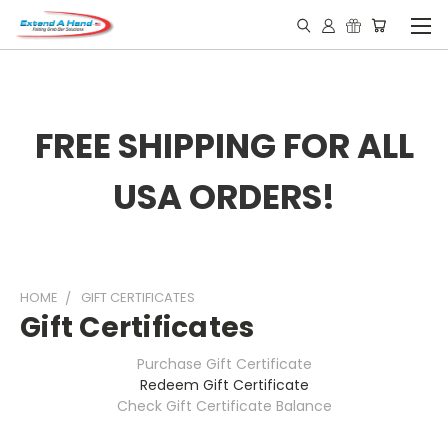
FREE SHIPPING FOR ALL
USA ORDERS!
HOME
GIFT CERTIFICATES
Gift Certificates
Purchase Gift Certificate
Redeem Gift Certificate
Check Gift Certificate Balance